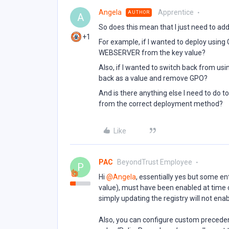
Angela
Apprentice
AUTHOR
A
So does this mean that I just need to a
+1
For example, if I wanted to deploy using
WEBSERVER from the key value?
Also, if I wanted to switch back from u
back as a value and remove GPO?
And is there anything else I need to do t
from the correct deployment method?
Like
PAC
BeyondTrust Employee
P
Hi ​
@Angela
, essentially yes but some 
value), must have been enabled at time of
simply updating the registry will not enab
Also, you can configure custom precedenc