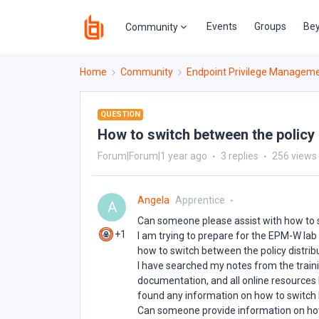
Events
Groups
Bey
Community
Home
Community
Endpoint Privilege Managem
QUESTION
How to switch between the policy
Forum|Forum|1 year ago
3 replies
256 views
Angela
Apprentice
A
Can someone please assist with how to s
+1
I am trying to prepare for the EPM-W lab
how to switch between the policy distrib
I have searched my notes from the trai
documentation, and all online resources I 
found any information on how to switch b
Can someone provide information on how