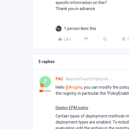
specific information on this?
Thank you in advance.
1 person likes this
Like
3 replies
PAC
BeyondTrust Employee
P
Hello ​
@Angela
, you can modify the poli
the registry, in particular the ‘PolicyEnab
Deploy EPM policy
Certain types of deployment methods may
deployment types are enabled. To inclu
evaluation, edit the entries in the registr