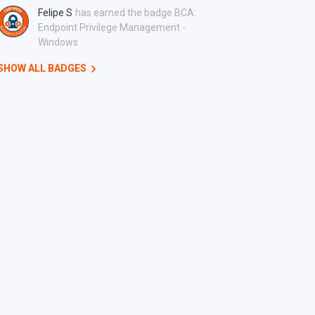
Felipe S
has earned the badge BCA:
Endpoint Privilege Management -
Windows
SHOW ALL BADGES