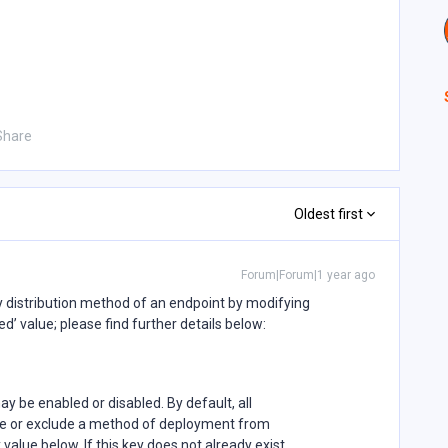
Share
Oldest first
Forum|Forum|1 year ago
cy distribution method of an endpoint by modifying
led’ value; please find further details below:
 be enabled or disabled. By default, all
de or exclude a method of deployment from
y value below. If this key does not already exist,