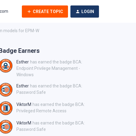
.com
CREATE TOPIC
LOGIN
ion models for EPM-W
Badge Earners
Esther
has earned the badge BCA:
Endpoint Privilege Management -
Windows
Esther
has earned the badge BCA:
Password Safe
ViktorM
has earned the badge BCA:
Privileged Remote Access
ViktorM
has earned the badge BCA:
Password Safe