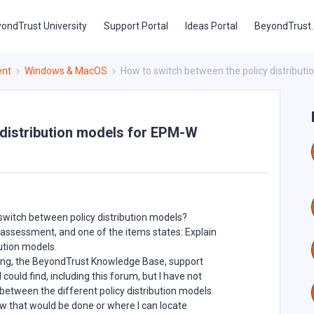
ondTrust University
Support Portal
Ideas Portal
BeyondTrust
ent
Windows & MacOS
How to switch between the policy distribut
 distribution models for EPM-W
witch between policy distribution models?
 assessment, and one of the items states: Explain
ution models.
ning, the BeyondTrust Knowledge Base, support
could find, including this forum, but I have not
etween the different policy distribution models.
 that would be done or where I can locate