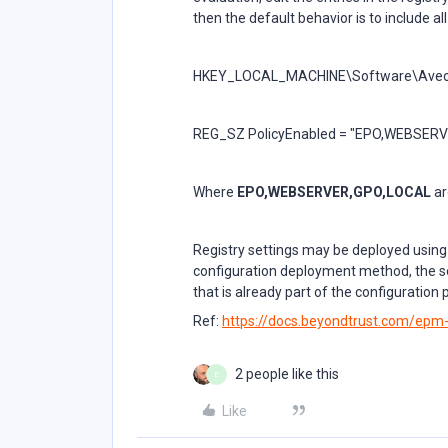
then the default behavior is to include a
HKEY_LOCAL_MACHINE\Software\Avecto\
REG_SZ PolicyEnabled = "EPO,WEBSER
Where
EPO,WEBSERVER,GPO,LOCAL
ar
Registry settings may be deployed using
configuration deployment method, the se
that is already part of the configuration
Ref:
https://docs.beyondtrust.com/ep
2 people like this
E
Like