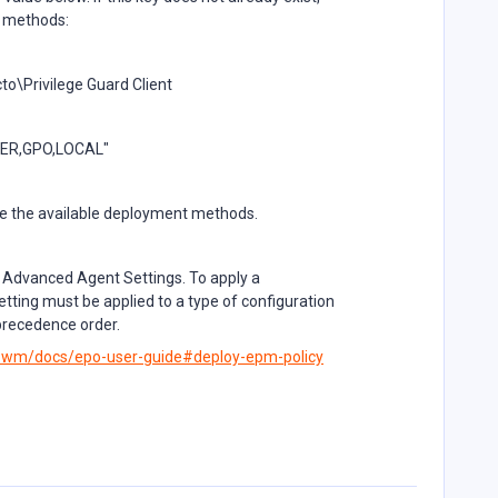
ll methods:
Privilege Guard Client
VER,GPO,LOCAL"
e the available deployment methods.
 Advanced Agent Settings. To apply a
tting must be applied to a type of configuration
 precedence order.
m-wm/docs/epo-user-guide#deploy-epm-policy