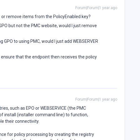
Forum|Forum|1 year ago
dd or remove items from the PolicyEnabled key?
 GPO but not the PMC website, would I just remove
sing GPO to using PMC, would I just add WEBSERVER
o ensure that the endpoint then receives the policy
Forum|Forum|1 year ago
entries, such as EPO or WEBSERVICE (the PMC
 install (installer command line) to function,
le their connectivity.
e for policy processing by creating the registry