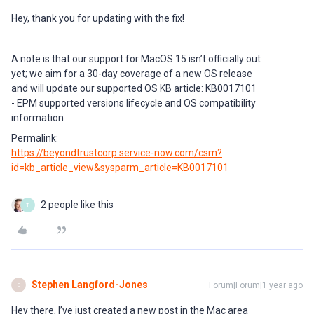
Hey, thank you for updating with the fix!
A note is that our support for MacOS 15 isn’t officially out
yet; we aim for a 30-day coverage of a new OS release
and will update our supported OS KB article: KB0017101
- EPM supported versions lifecycle and OS compatibility
information
Permalink:
https://beyondtrustcorp.service-now.com/csm?
id=kb_article_view&sysparm_article=KB0017101
2 people like this
T
Stephen Langford-Jones
Forum|Forum|1 year ago
S
Hey there, I’ve just created a new post in the Mac area