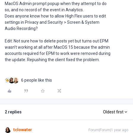
MacOS Admin prompt popup when they attempt to do
so, and no record of the event in Analytics.
Does anyone know how to allow High Flex users to edit
settings in Privacy and Security > Screen & System
Audio Recording?
Edit: Not sure how to delete posts yet but turns out EPM
wasn’t working at all after MacOS 15 because the admin
accounts required for EPM to work were removed during
the update. Repushing the client fixed the problem.
6 people like this
2 replies
Oldest first
tclowater
Forum|Forum|1 year ago