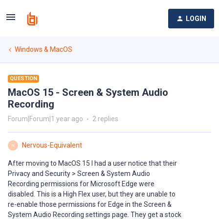
LOGIN
Windows & MacOS
QUESTION
MacOS 15 - Screen & System Audio
Recording
Forum|Forum|1 year ago
2 replies
Nervous-Equivalent
N
After moving to MacOS 15 I had a user notice that their
Privacy and Security > Screen & System Audio
Recording permissions for Microsoft Edge were
disabled. This is a High Flex user, but they are unable to
re-enable those permissions for Edge in the Screen &
System Audio Recording settings page. They get a stock