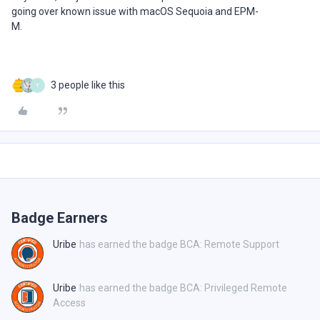
going over known issue with macOS Sequoia and EPM-
M.
3 people like this
T
Badge Earners
Uribe
has earned the badge BCA: Remote Support
Uribe
has earned the badge BCA: Privileged Remote
Access