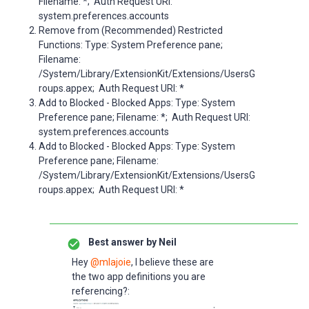
Filename: *; Auth Request URI:
system.preferences.accounts
Remove from (Recommended) Restricted
Functions: Type: System Preference pane;
Filename:
/System/Library/ExtensionKit/Extensions/UsersG
roups.appex; Auth Request URI: *
Add to Blocked - Blocked Apps: Type: System
Preference pane; Filename: *; Auth Request URI:
system.preferences.accounts
Add to Blocked - Blocked Apps: Type: System
Preference pane; Filename:
/System/Library/ExtensionKit/Extensions/UsersG
roups.appex; Auth Request URI: *
Best answer by
Neil
Hey ​
@mlajoie
, I believe these are
the two app definitions you are
referencing?: