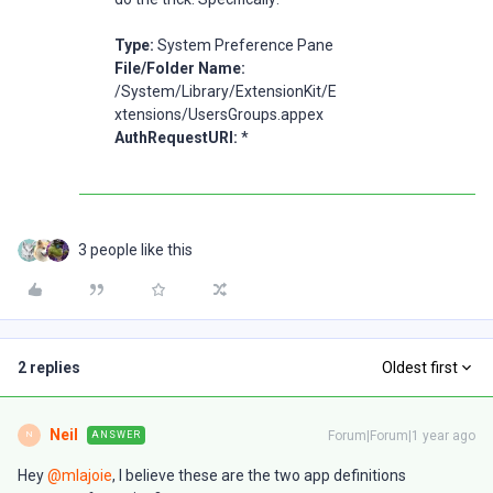
Type:
System Preference Pane
File/Folder Name:
/System/Library/ExtensionKit/E
xtensions/UsersGroups.appex
AuthRequestURI:
*
3 people like this
2 replies
Oldest first
Neil
Forum|Forum|1 year ago
ANSWER
N
Hey ​
@mlajoie
, I believe these are the two app definitions