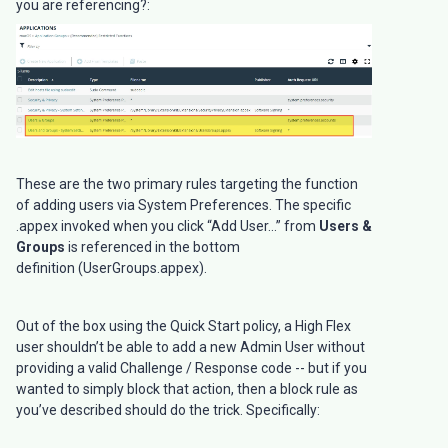
you are referencing?:
These are the two primary rules targeting the function
of adding users via System Preferences. The specific
.appex invoked when you click “Add User...” from
Users &
Groups
is referenced in the bottom
definition (UserGroups.appex).
Out of the box using the Quick Start policy, a High Flex
user shouldn’t be able to add a new Admin User without
providing a valid Challenge / Response code -- but if you
wanted to simply block that action, then a block rule as
you’ve described should do the trick. Specifically: