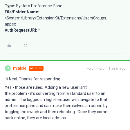
Type:
System Preference Pane
File/Folder Name:
/System/Library/ExtensionKit/Extensions/UsersGroups.
appex
AuthRequestURI:
*
mlajoie
Forum|Forum|1 year ago
AUTHOR
M
Hi Neal. Thanks for responding.
Yes - those are rules. Adding a new user isn’t
the problem - it’s converting from a standard user to an
admin. The logged on high-flex user will navigate to that
preference pane and can make themselves an admin by
toggling the switch and then rebooting. Once they come
back online, they are local admins.