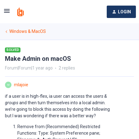
LOGIN
Windows & MacOS
SOLVED
Make Admin on macOS
Forum|Forum|1 year ago
2 replies
mlajoie
M
if a user is in high-flex, ia user can access the
users &
groups
and then turn themselves into a local admin.
we’re going to block this access by doing the following
but I was wondering if there was a better way?
Remove from (Recommended) Restricted
Functions: Type: System Preference pane;