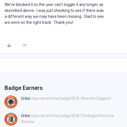
We’ve blocked it so the user can’t toggle it any longer, as
described above. I was just checking to see if there was
a different way we may have been missing. Glad to see
we were on the right track. Thank you!
Badge Earners
Uribe
has earned the badge BCA: Remote Support
Uribe
has earned the badge BCA: Privileged Remote
Access