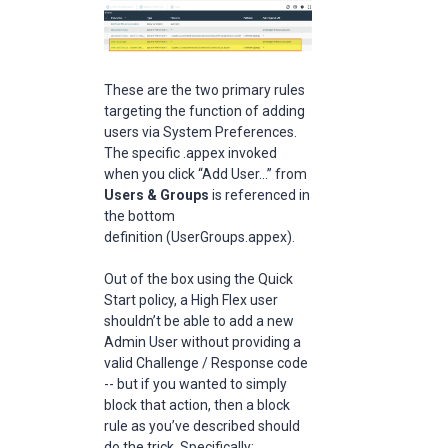
These are the two primary rules
targeting the function of adding
users via System Preferences.
The specific .appex invoked
when you click “Add User...” from
Users & Groups
is referenced in
the bottom
definition (UserGroups.appex).
Out of the box using the Quick
Start policy, a High Flex user
shouldn’t be able to add a new
Admin User without providing a
valid Challenge / Response code
-- but if you wanted to simply
block that action, then a block
rule as you’ve described should
do the trick. Specifically: