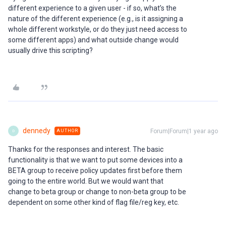
different experience to a given user - if so, what’s the
nature of the different experience (e.g., is it assigning a
whole different workstyle, or do they just need access to
some different apps) and what outside change would
usually drive this scripting?
dennedy
Forum|Forum|1 year ago
AUTHOR
D
Thanks for the responses and interest. The basic
functionality is that we want to put some devices into a
BETA group to receive policy updates first before them
going to the entire world. But we would want that
change to beta group or change to non-beta group to be
dependent on some other kind of flag file/reg key, etc.