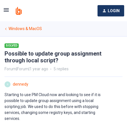
LOGIN
Windows & MacOS
SOLVED
Possible to update group assignment
through local script?
Forum|Forum|1 year ago
5 replies
dennedy
D
Starting to use PM Cloud now and looking to see if it is
possible to update group assignment using a local
scripting job. We used to do this before with stopping
services, changing some registry keys, and starting
services.