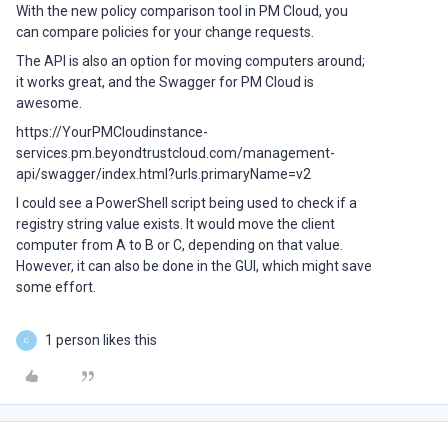
With the new policy comparison tool in PM Cloud, you
can compare policies for your change requests.
The API is also an option for moving computers around;
it works great, and the Swagger for PM Cloud is
awesome.
https://YourPMCloudinstance-
services.pm.beyondtrustcloud.com/management-
api/swagger/index.html?urls.primaryName=v2
I could see a PowerShell script being used to check if a
registry string value exists. It would move the client
computer from A to B or C, depending on that value.
However, it can also be done in the GUI, which might save
some effort.
1 person likes this
C