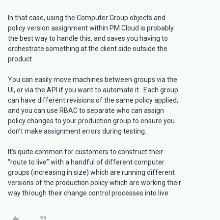
In that case, using the Computer Group objects and
policy version assignment within PM Cloud is probably
the best way to handle this, and saves you having to
orchestrate something at the client side outside the
product.
You can easily move machines between groups via the
UI, or via the API if you want to automate it. Each group
can have different revisions of the same policy applied,
and you can use RBAC to separate who can assign
policy changes to your production group to ensure you
don’t make assignment errors during testing.
It’s quite common for customers to construct their
“route to live” with a handful of different computer
groups (increasing in size) which are running different
versions of the production policy which are working their
way through their change control processes into live.