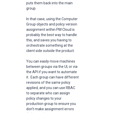
puts them back into the main
group.
In that case, using the Computer
Group objects and policy version
assignment within PM Cloud is
probably the best way to handle
this, and saves you having to
orchestrate something at the
client side outside the product.
You can easily move machines
between groups via the UI, or via
the API if you want to automate
it. Each group can have different
revisions of the same policy
applied, and you can use RBAC
to separate who can assign
policy changes to your
production group to ensure you
don’t make assignment errors