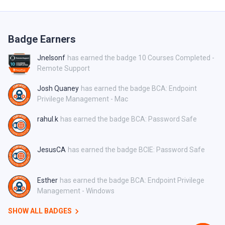
Badge Earners
Jnelsonf
has earned the badge 10 Courses Completed -
Remote Support
Josh Quaney
has earned the badge BCA: Endpoint
Privilege Management - Mac
rahul.k
has earned the badge BCA: Password Safe
JesusCA
has earned the badge BCIE: Password Safe
Esther
has earned the badge BCA: Endpoint Privilege
Management - Windows
SHOW ALL BADGES