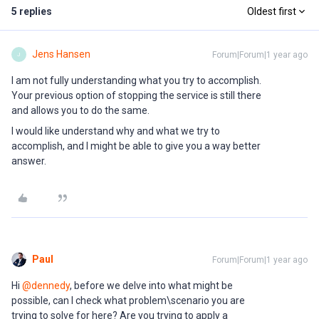
5 replies
Oldest first
Jens Hansen
Forum|Forum|1 year ago
J
I am not fully understanding what you try to accomplish.
Your previous option of stopping the service is still there
and allows you to do the same.
I would like understand why and what we try to
accomplish, and I might be able to give you a way better
answer.
Paul
Forum|Forum|1 year ago
Hi ​
@dennedy
, before we delve into what might be
possible, can I check what problem\scenario you are
trying to solve for here? Are you trying to apply a