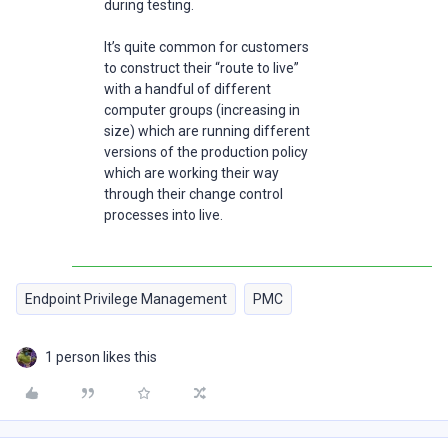
during testing.
It’s quite common for customers
to construct their “route to live”
with a handful of different
computer groups (increasing in
size) which are running different
versions of the production policy
which are working their way
through their change control
processes into live.
Endpoint Privilege Management
PMC
1 person likes this