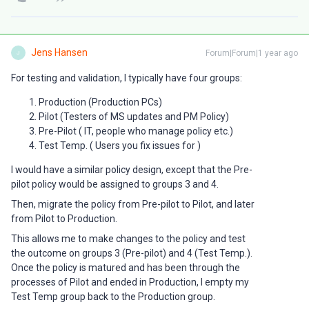
Jens Hansen
Forum|Forum|1 year ago
J
For testing and validation, I typically have four groups:
Production (Production PCs)
Pilot (Testers of MS updates and PM Policy)
Pre-Pilot ( IT, people who manage policy etc.)
Test Temp. ( Users you fix issues for )
I would have a similar policy design, except that the Pre-
pilot policy would be assigned to groups 3 and 4.
Then, migrate the policy from Pre-pilot to Pilot, and later
from Pilot to Production.
This allows me to make changes to the policy and test
the outcome on groups 3 (Pre-pilot) and 4 (Test Temp.).
Once the policy is matured and has been through the
processes of Pilot and ended in Production, I empty my
Test Temp group back to the Production group.