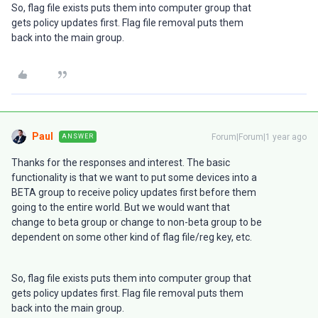
So, flag file exists puts them into computer group that
gets policy updates first. Flag file removal puts them
back into the main group.
Paul
Forum|Forum|1 year ago
ANSWER
Thanks for the responses and interest. The basic
functionality is that we want to put some devices into a
BETA group to receive policy updates first before them
going to the entire world. But we would want that
change to beta group or change to non-beta group to be
dependent on some other kind of flag file/reg key, etc.
So, flag file exists puts them into computer group that
gets policy updates first. Flag file removal puts them
back into the main group.