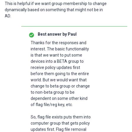
This is helpful if we want group membership to change
dynamically based on something that might not be in
AD.
Best answer by
Paul
Thanks for the responses and
interest. The basic functionality
is that we want to put some
devices into a BETA group to
receive policy updates first
before them going to the entire
world. But we would want that
change to beta group or change
to non-beta group to be
dependent on some other kind
of flag file/reg key, etc.
So, flag file exists puts them into
computer group that gets policy
updates first. Flag file removal