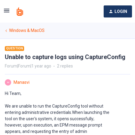
LOGIN
Windows & MacOS
QUESTION
Unable to capture logs using CaptureConfig
Forum|Forum|1 year ago
2 replies
Manasvi
M
Hi Team,
We are unable to run the CaptureConfig tool without
entering administrative credentials.When launching the
tool on the user's system, it opens successfully;
however, upon execution, an EPM message prompt
appears, and requesting the entry of admin