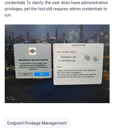
credentials.To clarify, the user does have administrative
privileges, yet the tool still requires admin credentials to
run.
Endpoint Privilege Management