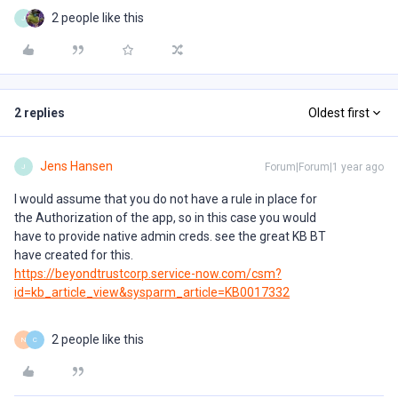
2 people like this
J
2 replies
Oldest first
Jens Hansen
Forum|Forum|1 year ago
J
I would assume that you do not have a rule in place for
the Authorization of the app, so in this case you would
have to provide native admin creds. see the great KB BT
have created for this.
https://beyondtrustcorp.service-now.com/csm?
id=kb_article_view&sysparm_article=KB0017332
2 people like this
N
C