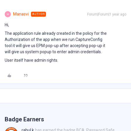
Manasvi
Forum|Forum|1 year ago
AUTHOR
M
Hi,
The application rule already created in the policy for the
Authorization of the app when we run CaptureConfig
tool it will give us EPM pop-up after accepting pop-up it
will give us system popup to enter admin credentials.
User itself have admin rights.
Badge Earners
rahul.k
has earned the badge BCA: Password Safe