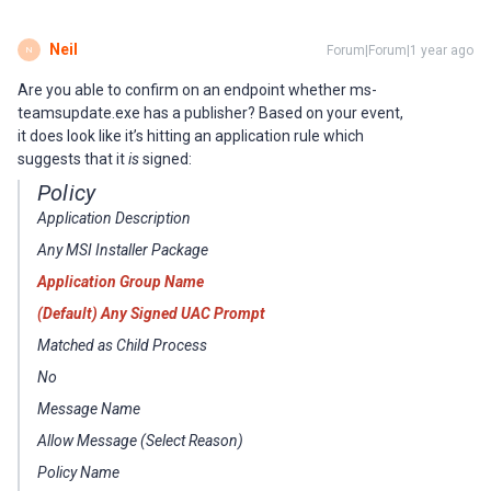
Neil
Forum|Forum|1 year ago
N
Are you able to confirm on an endpoint whether ms-
teamsupdate.exe has a publisher? Based on your event,
it does look like it’s hitting an application rule which
suggests that it
is
signed:
Policy
Application Description
Any MSI Installer Package
Application Group Name
(Default) Any Signed UAC Prompt
Matched as Child Process
No
Message Name
Allow Message (Select Reason)
Policy Name