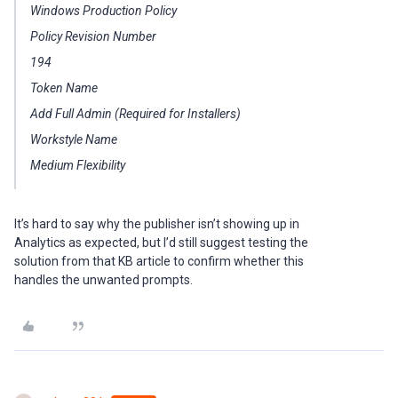
Windows Production Policy
Policy Revision Number
194
Token Name
Add Full Admin (Required for Installers)
Workstyle Name
Medium Flexibility
It’s hard to say why the publisher isn’t showing up in
Analytics as expected, but I’d still suggest testing the
solution from that KB article to confirm whether this
handles the unwanted prompts.