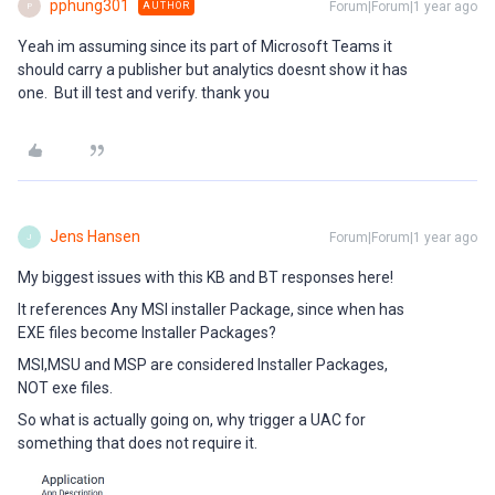
pphung301
Forum|Forum|1 year ago
AUTHOR
P
Yeah im assuming since its part of Microsoft Teams it
should carry a publisher but analytics doesnt show it has
one. But ill test and verify. thank you
Jens Hansen
Forum|Forum|1 year ago
J
My biggest issues with this KB and BT responses here!
It references Any MSI installer Package, since when has
EXE files become Installer Packages?
MSI,MSU and MSP are considered Installer Packages,
NOT exe files.
So what is actually going on, why trigger a UAC for
something that does not require it.