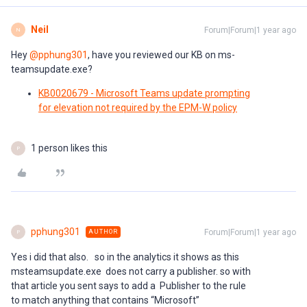
Neil
Forum|Forum|1 year ago
N
Hey ​
@pphung301
, have you reviewed our KB on ms-
teamsupdate.exe?
KB0020679 - Microsoft Teams update prompting
for elevation not required by the EPM-W policy
1 person likes this
P
pphung301
Forum|Forum|1 year ago
AUTHOR
P
Yes i did that also. so in the analytics it shows as this
msteamsupdate.exe does not carry a publisher. so with
that article you sent says to add a Publisher to the rule
to match anything that contains “Microsoft”