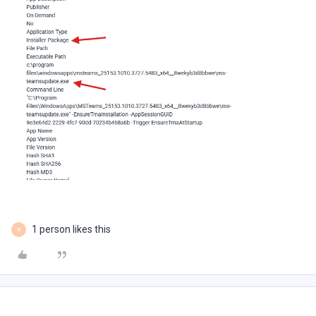
1 person likes this
B