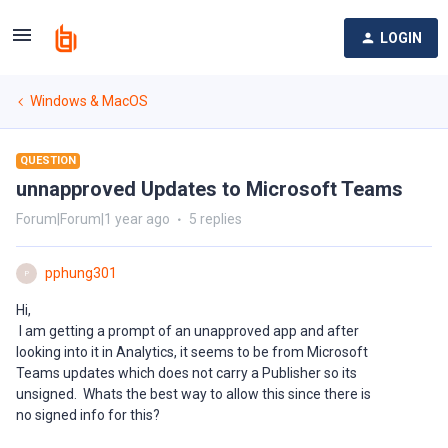
LOGIN
Windows & MacOS
QUESTION
unnapproved Updates to Microsoft Teams
Forum|Forum|1 year ago
5 replies
pphung301
P
Hi,
I am getting a prompt of an unapproved app and after
looking into it in Analytics, it seems to be from Microsoft
Teams updates which does not carry a Publisher so its
unsigned. Whats the best way to allow this since there is
no signed info for this?