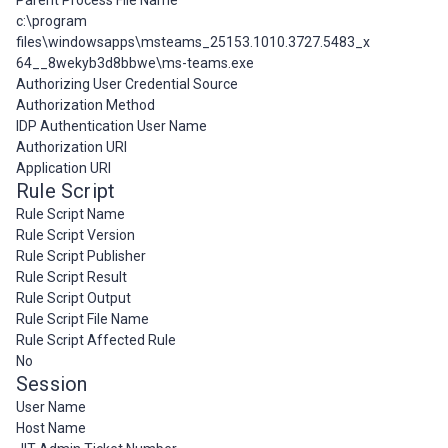
Parent Process File Name
c:\program
files\windowsapps\msteams_25153.1010.3727.5483_x
64__8wekyb3d8bbwe\ms-teams.exe
Authorizing User Credential Source
Authorization Method
IDP Authentication User Name
Authorization URI
Application URI
Rule Script
Rule Script Name
Rule Script Version
Rule Script Publisher
Rule Script Result
Rule Script Output
Rule Script File Name
Rule Script Affected Rule
No
Session
User Name
Host Name