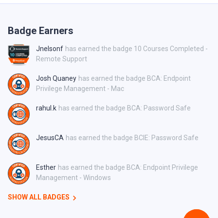
Badge Earners
Jnelsonf
has earned the badge 10 Courses Completed -
Remote Support
Josh Quaney
has earned the badge BCA: Endpoint
Privilege Management - Mac
rahul.k
has earned the badge BCA: Password Safe
JesusCA
has earned the badge BCIE: Password Safe
Esther
has earned the badge BCA: Endpoint Privilege
Management - Windows
SHOW ALL BADGES