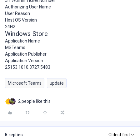
JIT Admin Ticket Number
Authorizing User Name
User Reason
Host OS Version
24H2
Windows Store
Application Name
MSTeams
Application Publisher
Application Version
25153.1010.3727.5483
Microsoft Teams
update
2 people like this
5 replies
Oldest first