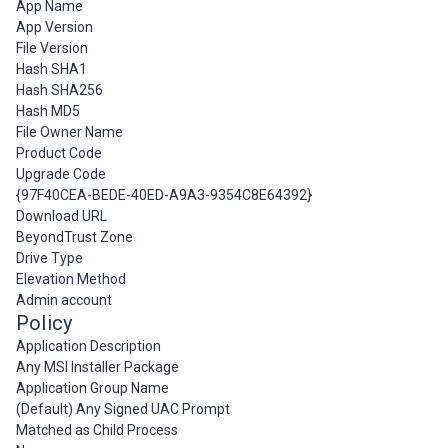
App Name
App Version
File Version
Hash SHA1
Hash SHA256
Hash MD5
File Owner Name
Product Code
Upgrade Code
{97F40CEA-BEDE-40ED-A9A3-9354C8E64392}
Download URL
BeyondTrust Zone
Drive Type
Elevation Method
Admin account
Policy
Application Description
Any MSI Installer Package
Application Group Name
(Default) Any Signed UAC Prompt
Matched as Child Process