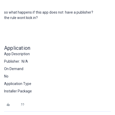
so what happens if this app does not have a publisher?
the rule wont kick in?
Application
App Description
Publisher: N/A
On Demand
No
Application Type
Installer Package