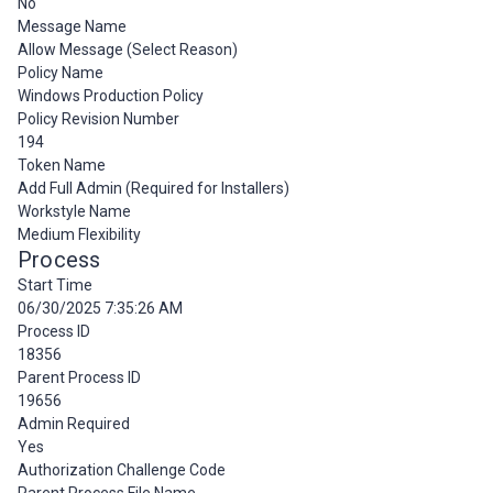
No
Message Name
Allow Message (Select Reason)
Policy Name
Windows Production Policy
Policy Revision Number
194
Token Name
Add Full Admin (Required for Installers)
Workstyle Name
Medium Flexibility
Process
Start Time
06/30/2025 7:35:26 AM
Process ID
18356
Parent Process ID
19656
Admin Required
Yes
Authorization Challenge Code