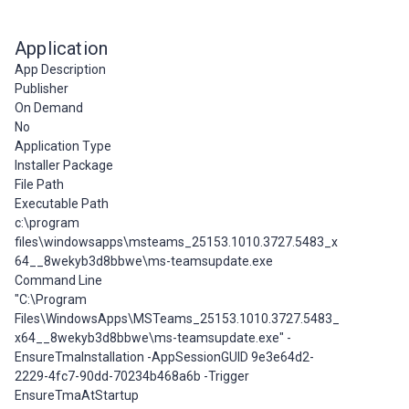
Application
App Description
Publisher
On Demand
No
Application Type
Installer Package
File Path
Executable Path
c:\program
files\windowsapps\msteams_25153.1010.3727.5483_x
64__8wekyb3d8bbwe\ms-teamsupdate.exe
Command Line
"C:\Program
Files\WindowsApps\MSTeams_25153.1010.3727.5483_
x64__8wekyb3d8bbwe\ms-teamsupdate.exe" -
EnsureTmaInstallation -AppSessionGUID 9e3e64d2-
2229-4fc7-90dd-70234b468a6b -Trigger
EnsureTmaAtStartup