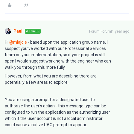
Paul
Forum|Forum|1 year ago
ANSWER
Hi
@mlajoie
- based upon the application group name, I
suspect you’ve worked with our Professional Services
team on your implementation; so if your project is still
open I would suggest working with the engineer who can
walk you through this more fully.
However, from what you are describing there are
potentially a few areas to explore.
You are using a prompt for a designated user to
authorize the user’s action - this message type can be
configured to run the application as the authorizing user
which if the user account is not a local administrator
could cause a native UAC prompt to appear.