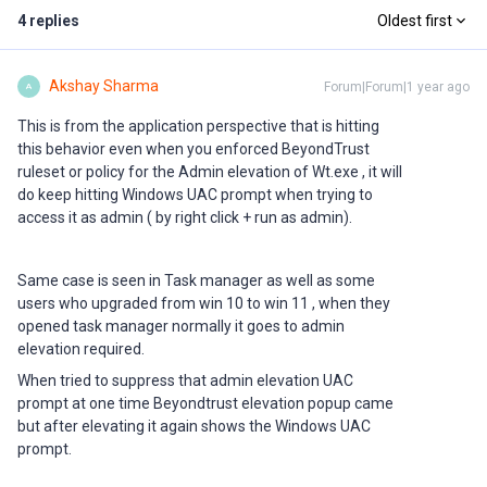
4 replies
Oldest first
Akshay Sharma
Forum|Forum|1 year ago
A
This is from the application perspective that is hitting
this behavior even when you enforced BeyondTrust
ruleset or policy for the Admin elevation of Wt.exe , it will
do keep hitting Windows UAC prompt when trying to
access it as admin ( by right click + run as admin).
Same case is seen in Task manager as well as some
users who upgraded from win 10 to win 11 , when they
opened task manager normally it goes to admin
elevation required.
When tried to suppress that admin elevation UAC
prompt at one time Beyondtrust elevation popup came
but after elevating it again shows the Windows UAC
prompt.