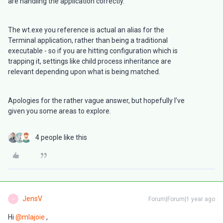
are handling the application correctly.
The wt.exe you reference is actual an alias for the
Terminal application, rather than being a traditional
executable - so if you are hitting configuration which is
trapping it, settings like child process inheritance are
relevant depending upon what is being matched.
Apologies for the rather vague answer, but hopefully I’ve
given you some areas to explore.
4 people like this
JensV
Forum|Forum|1 year ago
J
Hi ​
@mlajoie
,