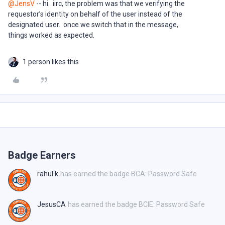
@JensV
-- hi. iirc, the problem was that we verifying the
requestor’s identity on behalf of the user instead of the
designated user. once we switch that in the message,
things worked as expected.
1 person likes this
Badge Earners
rahul.k
has earned the badge BCA: Password Safe
JesusCA
has earned the badge BCIE: Password Safe