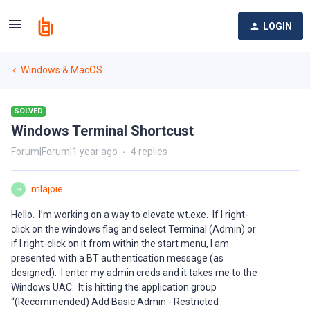
LOGIN
Windows & MacOS
SOLVED
Windows Terminal Shortcust
Forum|Forum|1 year ago
4 replies
mlajoie
M
Hello. I’m working on a way to elevate wt.exe. If I right-
click on the windows flag and select Terminal (Admin) or
if I right-click on it from within the start menu, I am
presented with a BT authentication message (as
designed). I enter my admin creds and it takes me to the
Windows UAC. It is hitting the application group
“(Recommended) Add Basic Admin - Restricted