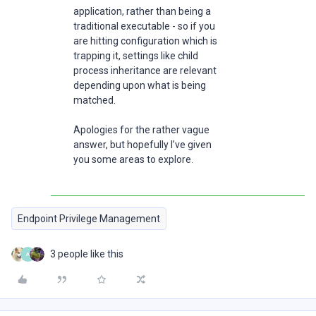
application, rather than being a
traditional executable - so if you
are hitting configuration which is
trapping it, settings like child
process inheritance are relevant
depending upon what is being
matched.
Apologies for the rather vague
answer, but hopefully I’ve given
you some areas to explore.
Endpoint Privilege Management
3 people like this
A