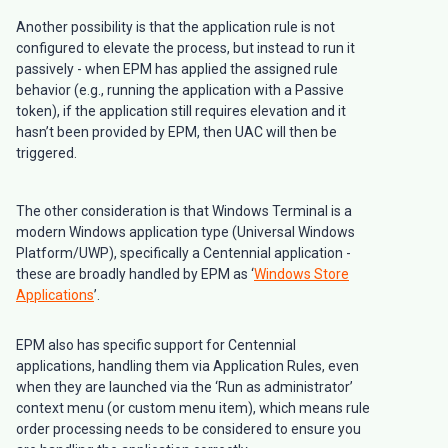
Another possibility is that the application rule is not
configured to elevate the process, but instead to run it
passively - when EPM has applied the assigned rule
behavior (e.g., running the application with a Passive
token), if the application still requires elevation and it
hasn’t been provided by EPM, then UAC will then be
triggered.
The other consideration is that Windows Terminal is a
modern Windows application type (Universal Windows
Platform/UWP), specifically a Centennial application -
these are broadly handled by EPM as ‘
Windows Store
Applications
’.
EPM also has specific support for Centennial
applications, handling them via Application Rules, even
when they are launched via the ‘Run as administrator’
context menu (or custom menu item), which means rule
order processing needs to be considered to ensure you