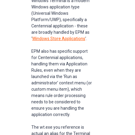
Windows Terminal is a modern
Windows application type
(Universal Windows
Platform/UWP), specifically a
Centennial application - these
are broadly handled by EPM as
‘
Windows Store Applications
’.
EPM also has specific support
for Centennial applications,
handling them via Application
Rules, even when they are
launched via the ‘Run as
administrator’ context menu (or
custom menu item), which
means rule order processing
needs to be considered to
ensure you are handling the
application correctly.
The wt.exe you reference is
actual an alias for the Terminal