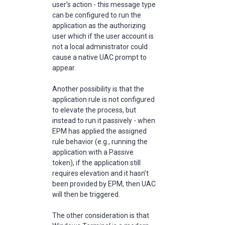
user’s action - this message type
can be configured to run the
application as the authorizing
user which if the user account is
not a local administrator could
cause a native UAC prompt to
appear.
Another possibility is that the
application rule is not configured
to elevate the process, but
instead to run it passively - when
EPM has applied the assigned
rule behavior (e.g., running the
application with a Passive
token), if the application still
requires elevation and it hasn’t
been provided by EPM, then UAC
will then be triggered.
The other consideration is that