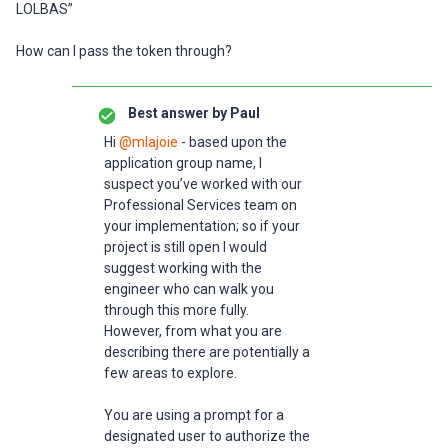
LOLBAS”
How can I pass the token through?
Best answer by
Paul
Hi
@mlajoie
- based upon the
application group name, I
suspect you’ve worked with our
Professional Services team on
your implementation; so if your
project is still open I would
suggest working with the
engineer who can walk you
through this more fully.
However, from what you are
describing there are potentially a
few areas to explore.
You are using a prompt for a
designated user to authorize the