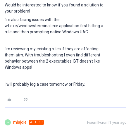
Would be interested to know if you found a solution to
your problem!
I’m also facing issues with the
wt.exe/windowsterminal.exe application first hitting a
rule and then prompting native Windows UAC.
I’m reviewing my existing rules if they are affecting
them atm. With troubleshooting I even find different
behavior between the 2 executables. BT doesn’t like
Windows apps!
I will probably log a case tomorrow or Friday.
mlajoie
Forum|Forum|1 year ago
AUTHOR
M