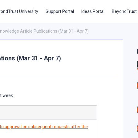
ondTrust University
Support Portal
Ideas Portal
BeyondTrust
 Knowledge Article Publications (Mar 31 - Apr 7)
ations (Mar 31 - Apr 7)
st week.
auto approval on subsequent requests after the