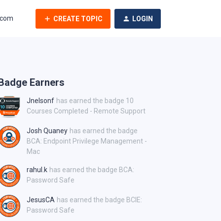
.com
CREATE TOPIC
LOGIN
Badge Earners
Jnelsonf
has earned the badge 10
Courses Completed - Remote Support
Josh Quaney
has earned the badge
BCA: Endpoint Privilege Management -
Mac
rahul.k
has earned the badge BCA:
Password Safe
JesusCA
has earned the badge BCIE:
Password Safe