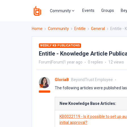
Events
Groups
Bey
Community
Home
Community
Entitle
General
Entitle -
WEEKLY KB PUBLICATIONS
Entitle - Knowledge Article Public
Forum|Forum|1 year ago
0 replies
12 views
GloriaB
BeyondTrust Employee
The following articles were published la
New Knowledge Base Articles:
KB0022119 - Is it possible to set up 
initial approval?