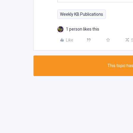
Weekly KB Publications
1 person likes this
Like
This topic has