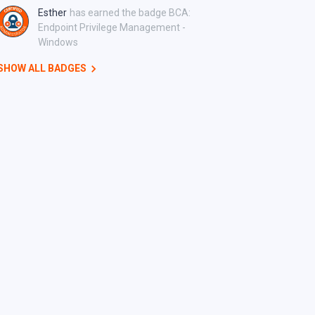
Esther
has earned the badge BCA:
Endpoint Privilege Management -
Windows
SHOW ALL BADGES