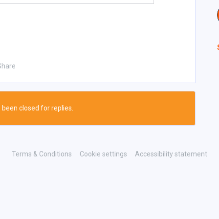
Share
 been closed for replies.
Terms & Conditions
Cookie settings
Accessibility statement