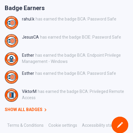
Badge Earners
rahul.k
has earned the badge BCA: Password Safe
JesusCA
has earned the badge BCIE: Password Safe
Esther
has earned the badge BCA: Endpoint Privilege
Management - Windows
Esther
has earned the badge BCA: Password Safe
ViktorM
has earned the badge BCA: Privileged Remote
Access
SHOW ALL BADGES
Terms & Conditions
Cookie settings
Accessibility statement