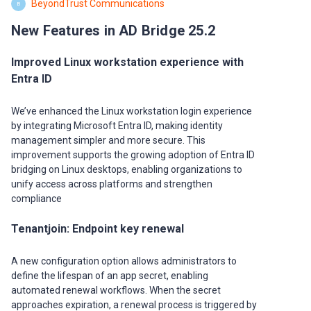
BeyondTrust Communications
B
New Features in AD Bridge 25.2
Improved Linux workstation experience with
Entra ID
We’ve enhanced the Linux workstation login experience
by integrating Microsoft Entra ID, making identity
management simpler and more secure. This
improvement supports the growing adoption of Entra ID
bridging on Linux desktops, enabling organizations to
unify access across platforms and strengthen
compliance
Tenantjoin: Endpoint key renewal
A new configuration option allows administrators to
define the lifespan of an app secret, enabling
automated renewal workflows. When the secret
approaches expiration, a renewal process is triggered by