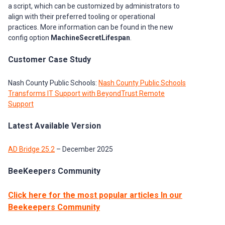
a script, which can be customized by administrators to
align with their preferred tooling or operational
practices. More information can be found in the new
config option
MachineSecretLifespan
.
Customer Case Study
Nash County Public Schools:
Nash County Public Schools
Transforms IT Support with BeyondTrust Remote
Support
Latest Available Version
AD Bridge 25.2
– December 2025
BeeKeepers Community
Click here for the most popular articles In our
Beekeepers Community