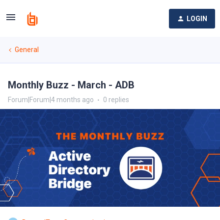
LOGIN
General
Monthly Buzz - March - ADB
Forum|Forum|4 months ago
0 replies