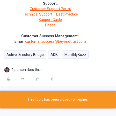
Support:
Customer Support Portal
Technical Support – Best Practice
Support Guide
Phone
Customer Success Management:
Email:
customer.success@beyondtrust.com
Active Directory Bridge
ADB
MonthlyBuzz
1 person likes this
This topic has been closed for replies.