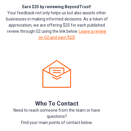
Earn $25 by reviewing BeyondTrust!
Your feedback not only helps us but also assists other
businesses in making informed decisions. As a token of
appreciation, we are offering $25 for each published
review through G2 using the link below.
Leave a review
on G2 and earn $25!
Who To Contact
Need to reach someone from the team or have
questions?
Find your main points of contact below.