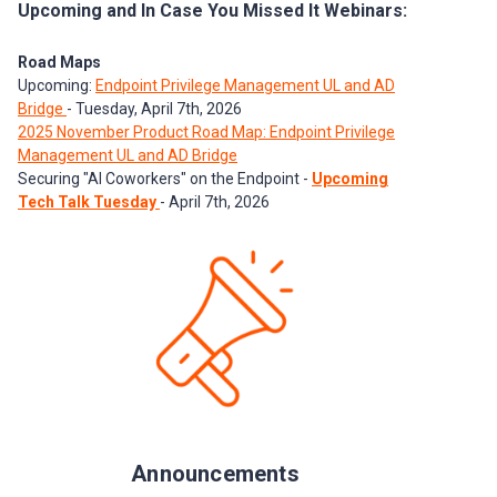
Upcoming and In Case You Missed It Webinars:
Road Maps
Upcoming:
Endpoint Privilege Management UL and AD
Bridge
- Tuesday, April 7th, 2026
2025 November Product Road Map: Endpoint Privilege
Management UL and AD Bridge
Securing "AI Coworkers" on the Endpoint -
Upcoming
Tech Talk Tuesday
- April 7th, 2026
Announcements