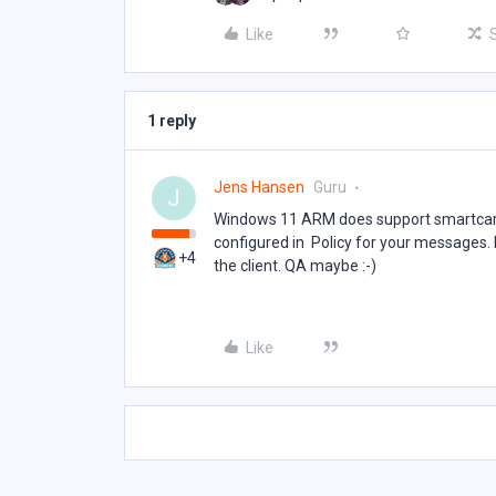
Like
1 reply
Jens Hansen
Guru
J
Windows 11 ARM does support smartcard 
configured in Policy for your messages. I
+4
the client. QA maybe :-)
Like