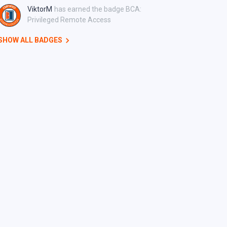
ViktorM
has earned the badge BCA:
Privileged Remote Access
SHOW ALL BADGES