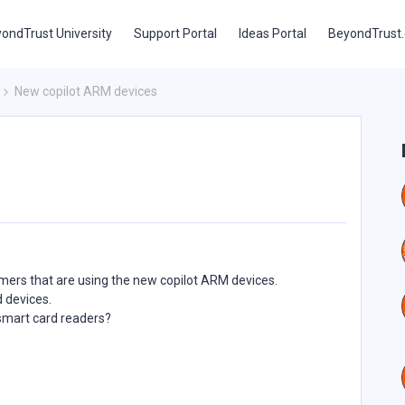
ondTrust University
Support Portal
Ideas Portal
BeyondTrust
New copilot ARM devices
mers that are using the new copilot ARM devices.
d devices.
 smart card readers?