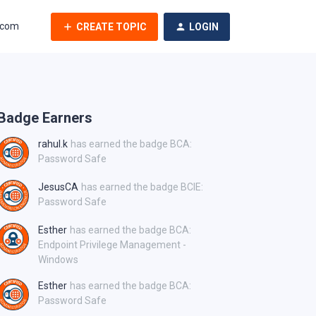
.com
CREATE TOPIC
LOGIN
Badge Earners
rahul.k
has earned the badge BCA:
Password Safe
JesusCA
has earned the badge BCIE:
Password Safe
Esther
has earned the badge BCA:
Endpoint Privilege Management -
Windows
Esther
has earned the badge BCA:
Password Safe