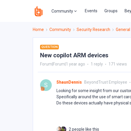
Events
Groups
Bey
Community
Home
Community
Security Research
General
QUESTION
New copilot ARM devices
Forum|Forum|1 year ago
1 reply
171 views
ShaunDennis
BeyondTrust Employee
S
Looking for some insight from our custo
Specifically around the use of smart car
Do these devices actually have physical
2 people like this