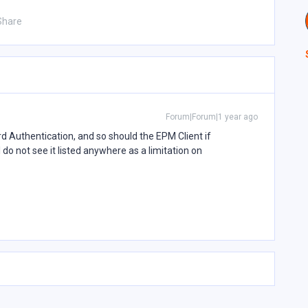
Share
Forum|Forum|1 year ago
Authentication, and so should the EPM Client if
 do not see it listed anywhere as a limitation on