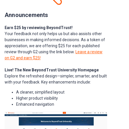
Announcements
Earn $25 by reviewing BeyondTrust!
Your feedback not only helps us but also assists other
businesses in making informed decisions. As a token of
appreciation, we are offering $25 for each published
review through G2 using the link below.
Leave a review
on G2 and earn $25!
Live! The New BeyondTrust University Homepage
Explore the refreshed design—simpler, smarter, and built
with your feedback. Key enhancements include:
A cleaner, simplified layout
Higher product visibility
Enhanced navigation