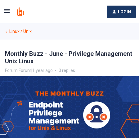
LOGIN
Linux / Unix
Monthly Buzz - June - Privilege Management
Unix Linux
Forum|Forum|1 year ago
0 replies