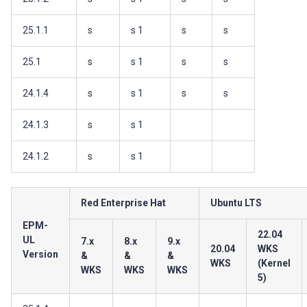
25.1.1
s
s 1
s
s
25.1
s
s 1
s
s
24.1.4
s
s 1
s
s
24.1.3
s
s 1
24.1.2
s
s 1
Red Enterprise Hat
Ubuntu LTS
EPM-
22.04
UL
7.x
8.x
9.x
20.04
WKS
Version
&
&
&
WKS
(Kernel
WKS
WKS
WKS
5)