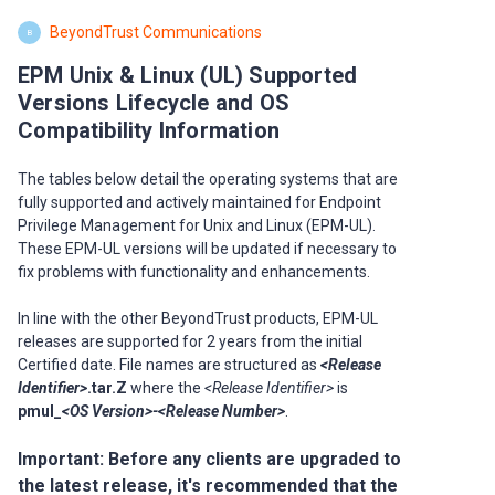
BeyondTrust Communications
B
EPM Unix & Linux (UL) Supported
Versions Lifecycle and OS
Compatibility Information
The tables below detail the operating systems that are
fully supported and actively maintained for Endpoint
Privilege Management for Unix and Linux (EPM-UL).
These EPM-UL versions will be updated if necessary to
fix problems with functionality and enhancements.
In line with the other BeyondTrust products, EPM-UL
releases are supported for 2 years from the initial
Certified date. File names are structured as
<Release
Identifier>
.tar.Z
where the
<Release Identifier>
is
pmul_
<OS Version>-<Release Number>
.
Important:
Before any clients are upgraded to
the latest release, it's recommended that the