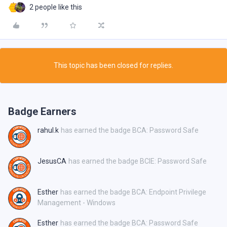
2 people like this
This topic has been closed for replies.
Badge Earners
rahul.k
has earned the badge BCA: Password Safe
JesusCA
has earned the badge BCIE: Password Safe
Esther
has earned the badge BCA: Endpoint Privilege
Management - Windows
Esther
has earned the badge BCA: Password Safe