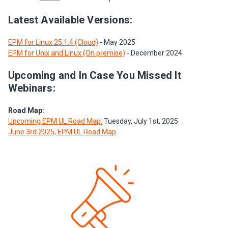
Latest Available Versions:
EPM for Linux 25.1.4 (Cloud)
- May 2025
EPM for Unix and Linux (On premise)
- December 2024
Upcoming and In Case You Missed It
Webinars:
Road Map:
Upcoming EPM UL Road Map:
Tuesday, July 1st, 2025
June 3rd 2025, EPM UL Road Map