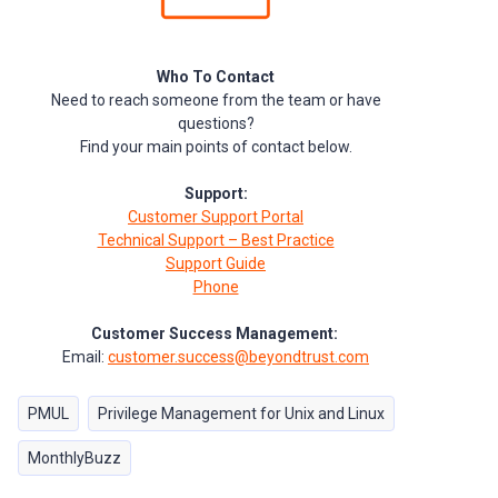
Who To Contact
Need to reach someone from the team or have
questions?
Find your main points of contact below.
Support:
Customer Support Portal
Technical Support – Best Practice
Support Guide
Phone
Customer Success Management:
Email:
customer.success@beyondtrust.com
PMUL
Privilege Management for Unix and Linux
MonthlyBuzz