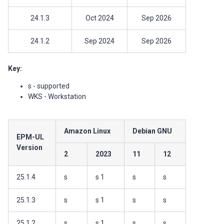
24.1.3
Oct 2024
Sep 2026
24.1.2
Sep 2024
Sep 2026
Key:
s - supported
WKS - Workstation
Amazon Linux
Debian GNU
EPM-UL
Version
2
2023
11
12
25.1.4
s
s 1
s
s
25.1.3
s
s 1
s
s
25.1.2
s
s 1
s
s