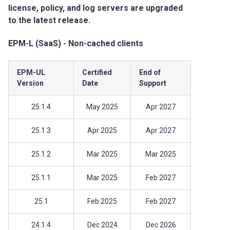
license, policy, and log servers are upgraded
to the latest release.
EPM-L (SaaS) - Non-cached clients
EPM-UL
Certified
End of
Version
Date
Support
25.1.4
May 2025
Apr 2027
25.1.3
Apr 2025
Apr 2027
25.1.2
Mar 2025
Mar 2025
25.1.1
Mar 2025
Feb 2027
25.1
Feb 2025
Feb 2027
24.1.4
Dec 2024
Dec 2026