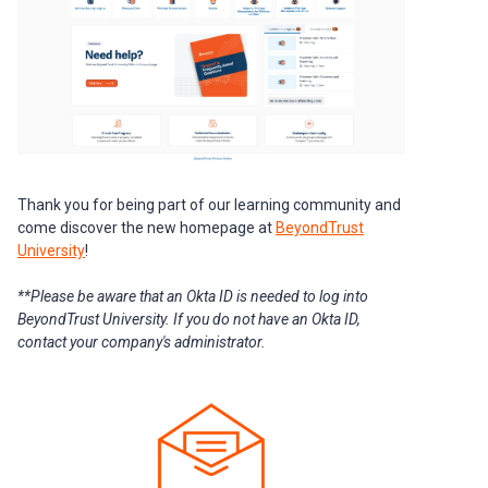
Thank you for being part of our learning community and
come discover the new homepage at
BeyondTrust
University
!
**Please be aware that an Okta ID is needed to log into
BeyondTrust University. If you do not have an Okta ID,
contact your company's administrator.