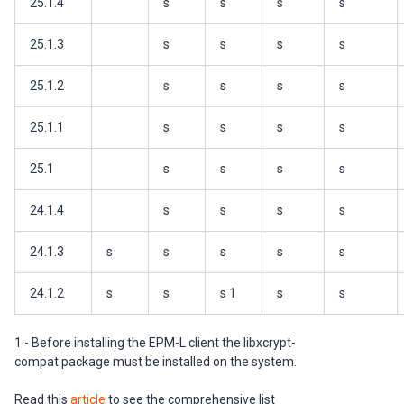
25.1.4
s
s
s
s
25.1.3
s
s
s
s
25.1.2
s
s
s
s
25.1.1
s
s
s
s
25.1
s
s
s
s
24.1.4
s
s
s
s
24.1.3
s
s
s
s
s
24.1.2
s
s
s 1
s
s
1 - Before installing the EPM-L client the libxcrypt-
compat package must be installed on the system.
Read this
article
to see the comprehensive list