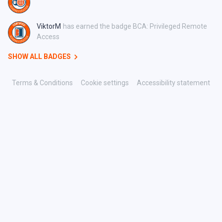
ViktorM
has earned the badge BCA: Privileged Remote
Access
SHOW ALL BADGES
Terms & Conditions
Cookie settings
Accessibility statement