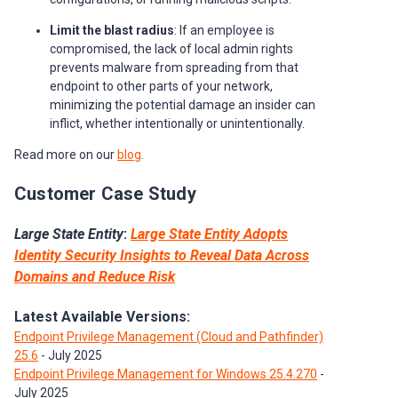
Limit the blast radius
: If an employee is
compromised, the lack of local admin rights
prevents malware from spreading from that
endpoint to other parts of your network,
minimizing the potential damage an insider can
inflict, whether intentionally or unintentionally.
Read more on our
blog
.
Customer Case Study
Large State Entity
:
Large State Entity Adopts
Identity Security Insights to Reveal Data Across
Domains and Reduce Risk
Latest Available Versions:
Endpoint Privilege Management (Cloud and Pathfinder)
25.6
- July 2025
Endpoint Privilege Management for Windows 25.4.270
-
July 2025