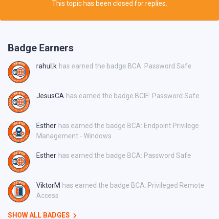
This topic has been closed for replies.
Badge Earners
rahul.k
has earned the badge BCA: Password Safe
JesusCA
has earned the badge BCIE: Password Safe
Esther
has earned the badge BCA: Endpoint Privilege
Management - Windows
Esther
has earned the badge BCA: Password Safe
ViktorM
has earned the badge BCA: Privileged Remote
Access
SHOW ALL BADGES