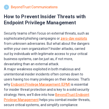
BeyondTrust Communications
B
How to Prevent Insider Threats with
Endpoint Privilege Management
Security teams often focus on external threats, such as
sophisticated phishing campaigns or
zero-day exploits
from unknown adversaries. But what about the dangers
within your own organization? Insider attacks, carried
out by individuals with legitimate access to your critical
business systems, can be just as, if not more,
devastating than an external attack.
A major weakness exploited in both malicious and
unintentional insider incidents often comes down to
users having too many privileges on their devices. That's
why
Endpoint Privilege Management (EPM)
is essential
for insider threat protection and is key to a solid security
strategy. Here, we'll dive into how
BeyondTrust Endpoint
Privilege Management
helps you combat insider threats,
secure critical systems, and simplify compliance.