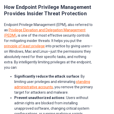
How Endpoint Privilege Management
Provides Insider Threat Protection
Endpoint Privilege Management (EPM), also referred to
as
Privilege Elevation and Delegation Management
(PEDM)
, is one of the most effective security controls
for mitigating insider threats. It helps you put the
principle of least privilege
into practice by giving users—
on Windows, Mac and Linux—just the permissions they
absolutely need for their specific tasks, and nothing
extra. By intelligently limiting privileges at the endpoint,
you can:
Significantly reduce the attack surface
: By
limiting user privileges and eliminating
standing
administrative accounts
, you remove the primary
target for attackers and malware.
Prevent unauthorized actions:
Users without
admin rights are blocked from installing
unapproved software, changing critical system
configurations, or running malicious scripts.