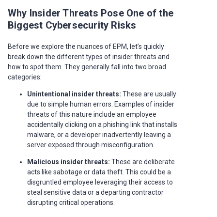
Why Insider Threats Pose One of the
Biggest Cybersecurity Risks
Before we explore the nuances of EPM, let’s quickly
break down the different types of insider threats and
how to spot them. They generally fall into two broad
categories:
Unintentional insider threats:
These are usually
due to simple human errors. Examples of insider
threats of this nature include an employee
accidentally clicking on a phishing link that installs
malware, or a developer inadvertently leaving a
server exposed through misconfiguration.
Malicious insider threats:
These are deliberate
acts like sabotage or data theft. This could be a
disgruntled employee leveraging their access to
steal sensitive data or a departing contractor
disrupting critical operations.