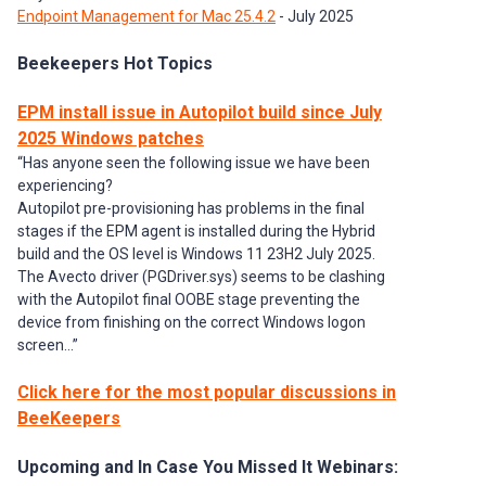
Endpoint Management for Mac 25.4.2
- July 2025
Beekeepers Hot Topics
EPM install issue in Autopilot build since July
2025 Windows patches
“Has anyone seen the following issue we have been
experiencing?
Autopilot pre-provisioning has problems in the final
stages if the EPM agent is installed during the Hybrid
build and the OS level is Windows 11 23H2 July 2025.
The Avecto driver (PGDriver.sys) seems to be clashing
with the Autopilot final OOBE stage preventing the
device from finishing on the correct Windows logon
screen...”
Click here for the most popular discussions in
BeeKeepers
Upcoming and In Case You Missed It Webinars: