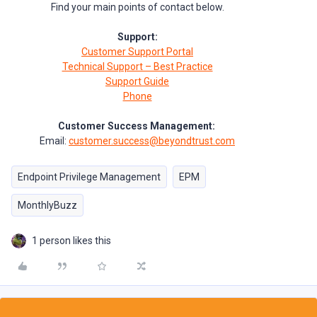
Find your main points of contact below.
Support:
Customer Support Portal
Technical Support – Best Practice
Support Guide
Phone
Customer Success Management:
Email:
customer.success@beyondtrust.com
Endpoint Privilege Management
EPM
MonthlyBuzz
1 person likes this