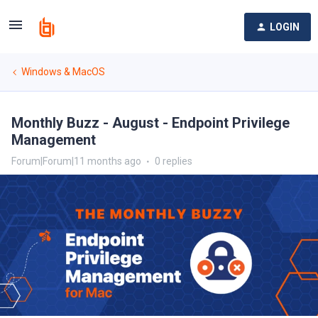
LOGIN
Windows & MacOS
Monthly Buzz - August - Endpoint Privilege
Management
Forum|Forum|11 months ago
0 replies