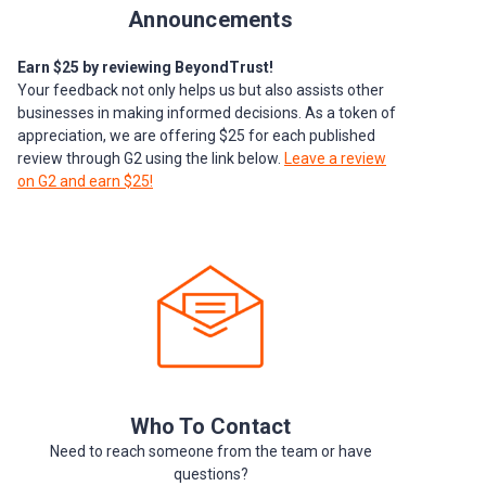
Announcements
Earn $25 by reviewing BeyondTrust!
Your feedback not only helps us but also assists other
businesses in making informed decisions. As a token of
appreciation, we are offering $25 for each published
review through G2 using the link below.
Leave a review
on G2 and earn $25!
Who To Contact
Need to reach someone from the team or have
questions?