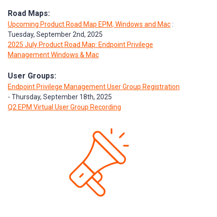
Road Maps:
Upcoming Product Road Map EPM, Windows and Mac
:
Tuesday, September 2nd, 2025
2025 July Product Road Map: Endpoint Privilege
Management Windows & Mac
User Groups:
Endpoint Privilege Management User Group Registration
- Thursday, September 18th, 2025
Q2 EPM Virtual User Group Recording