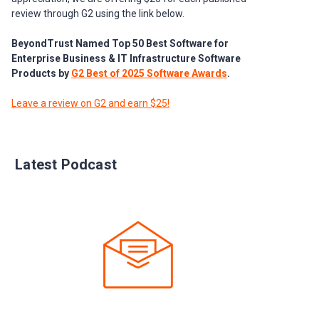
review through G2 using the link below.
BeyondTrust Named Top 50 Best Software for
Enterprise Business & IT Infrastructure Software
Products by
G2 Best of 2025 Software Awards
.
Leave a review on G2 and earn $25!
Latest Podcast