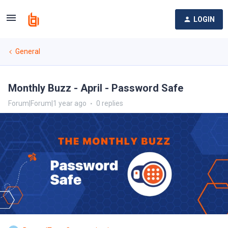
LOGIN
General
Monthly Buzz - April - Password Safe
Forum|Forum|1 year ago
0 replies