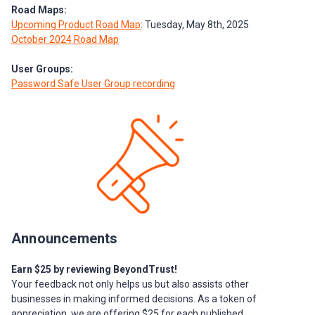
Road Maps:
Upcoming Product Road Map
: Tuesday, May 8th, 2025
October 2024 Road Map
User Groups:
Password Safe User Group recording
Announcements
Earn $25 by reviewing BeyondTrust!
Your feedback not only helps us but also assists other
businesses in making informed decisions. As a token of
appreciation, we are offering $25 for each published