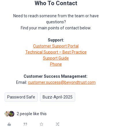
Who To Contact
Need to reach someone from the team or have
questions?
Find your main points of contact below.
Support:
Customer Support Portal
Technical Support – Best Practice
Support Guide
Phone
Customer Success Management:
Email:
customer.success@beyondtrust.com
Password Safe
Buzz-April-2025
2 people like this