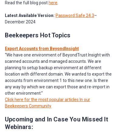
Read the full blog post
here
.
Latest Available Version:
Password Safe 24.3
–
December 2024
Beekeepers Hot Topics
Export Accounts from BeyondInsight
“We have one environment of BeyondTrust Insight with
scanned accounts and managed accounts. We are
planning to setup backup environment at different
location with different domain. We wanted to export the
accounts from environment 1 to this new one. Is there
any way by which we can export those and re-import in
other environment.”
Click here for the most popular articles In our
Beekeepers Community
Upcoming and In Case You Missed It
Webinars: