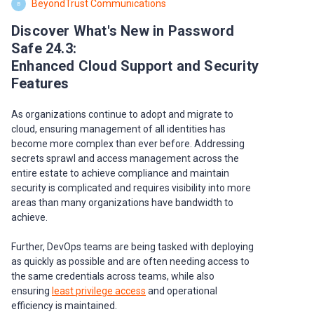
BeyondTrust Communications
B
Discover What's New in Password
Safe 24.3:
Enhanced Cloud Support and Security
Features
As organizations continue to adopt and migrate to
cloud, ensuring management of all identities has
become more complex than ever before. Addressing
secrets sprawl and access management across the
entire estate to achieve compliance and maintain
security is complicated and requires visibility into more
areas than many organizations have bandwidth to
achieve.
Further, DevOps teams are being tasked with deploying
as quickly as possible and are often needing access to
the same credentials across teams, while also
ensuring
least privilege access
and operational
efficiency is maintained.