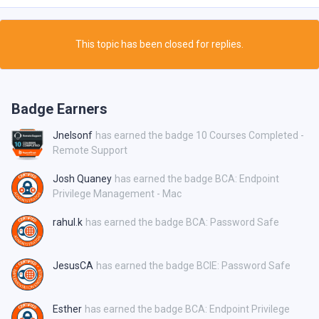
This topic has been closed for replies.
Badge Earners
Jnelsonf
has earned the badge 10 Courses Completed -
Remote Support
Josh Quaney
has earned the badge BCA: Endpoint
Privilege Management - Mac
rahul.k
has earned the badge BCA: Password Safe
JesusCA
has earned the badge BCIE: Password Safe
Esther
has earned the badge BCA: Endpoint Privilege