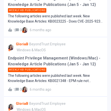
Knowledge Article Publications (Jan 5 - Jan 12)
WEEKLY KB PUBLICATIONS
The following articles were published last week. New
Knowledge Base Articles: KB0023225 - Does CVE-2025-9230
and CVE-2025-9232 affect EPM-UL?
0
6 months ago
1
GloriaB
BeyondTrust Employee
Windows & MacOS
Endpoint Privilege Management (Windows/Mac) -
Knowledge Article Publications (Jan 5 - Jan 12)
WEEKLY KB PUBLICATIONS
The following articles were published last week. New
Knowledge Base Articles: KB0021348 - EPM rule not
matching after using an event (Add to Policy) to create the
0
6 months ago
1
definition KB0022462 - EndpointUtility freezes when run
from elevated cmd or PowerShell
GloriaB
BeyondTrust Employee
Windows & MacOS