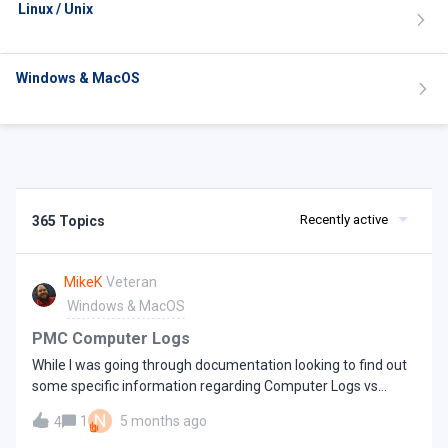
Linux / Unix
Windows & MacOS
Recently active
365 Topics
MikeK
Veteran
Windows & MacOS
PMC Computer Logs
While I was going through documentation looking to find out
some specific information regarding Computer Logs vs
Command Logs and trying to determine how they might be
N
1
5 months ago
4
useful to troubleshoot issues with various machines from