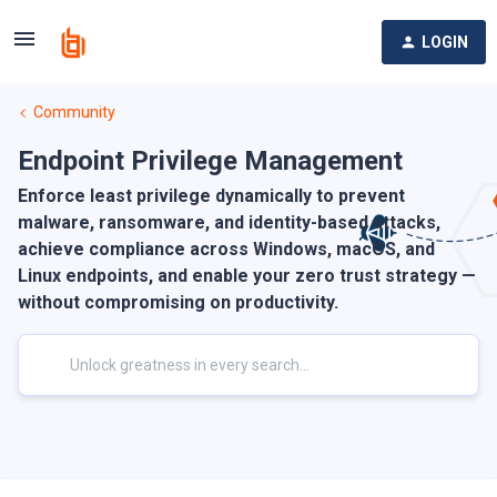
LOGIN
Community
Endpoint Privilege Management
Enforce least privilege dynamically to prevent
malware, ransomware, and identity-based attacks,
achieve compliance across Windows, macOS, and
Linux endpoints, and enable your zero trust strategy —
without compromising on productivity.