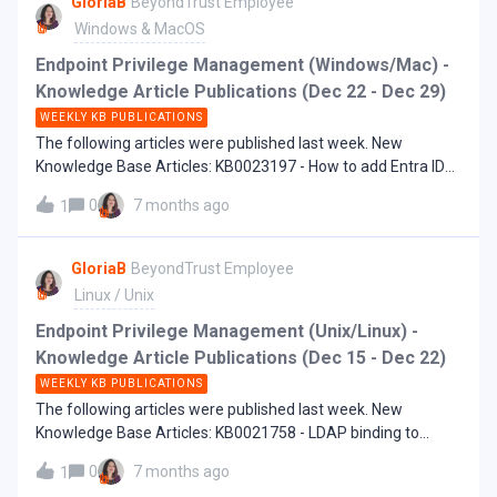
GloriaB
BeyondTrust Employee
Windows & MacOS
Endpoint Privilege Management (Windows/Mac) -
Knowledge Article Publications (Dec 22 - Dec 29)
WEEKLY KB PUBLICATIONS
The following articles were published last week. New
Knowledge Base Articles: KB0023197 - How to add Entra ID
groups or users in BI Password Safe integrated WPE
0
7 months ago
1
GloriaB
BeyondTrust Employee
Linux / Unix
Endpoint Privilege Management (Unix/Linux) -
Knowledge Article Publications (Dec 15 - Dec 22)
WEEKLY KB PUBLICATIONS
The following articles were published last week. New
Knowledge Base Articles: KB0021758 - LDAP binding to
Active Directory on EPM-UL fails with error - pbrun23.1.2-
0
7 months ago
1
04[947719]: 3005 Request ended unexpectedly KB0021817 -