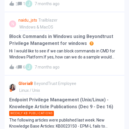
application rules - Setup Package's result file not found
J
1
7 months ago
3
Endpoint?We are asking this because at the moment we do
KB0023192 - EPM-M policy fails to update - PMCAdapter:
not have set these exclusions and for us the Defender is not
Error d
a typical “3rd party av”. Regards,Jens
naidu_jsts
Trailblazer
N
Windows & MacOS
Block Commands in Windows using Beyondtrust
Privilege Management for windows
Hi I would like to see if we can block commands in CMD for
Windows Platform.If yes, how can we do a sample would
help for building it.RegardsNaveen
J
6
7 months ago
4
GloriaB
BeyondTrust Employee
Linux / Unix
Endpoint Privilege Management (Unix/Linux) -
Knowledge Article Publications (Dec 9 - Dec 16)
WEEKLY KB PUBLICATIONS
The following articles were published last week. New
Knowledge Base Articles: KB0023150 - EPM-L fails to