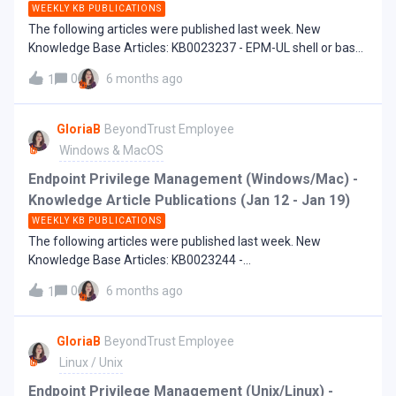
WEEKLY KB PUBLICATIONS
The following articles were published last week. New
Knowledge Base Articles: KB0023237 - EPM-UL shell or bash
command error: 3430 Insecure operation. 3201.08 Exec of
0
6 months ago
1
/bin/bash failed: Operation not permitted
GloriaB
BeyondTrust Employee
Windows & MacOS
Endpoint Privilege Management (Windows/Mac) -
Knowledge Article Publications (Jan 12 - Jan 19)
WEEKLY KB PUBLICATIONS
The following articles were published last week. New
Knowledge Base Articles: KB0023244 -
UseAlternateTokenLaunch - What it is and how to use it
0
6 months ago
1
KB0023245 - Validate setting fails "Unable to Connect to the
Microsoft Entra ID with the provided credentials" KB0023249
- Endpoint machines domain change not showing in EPM
GloriaB
BeyondTrust Employee
Cloud
Linux / Unix
Endpoint Privilege Management (Unix/Linux) -