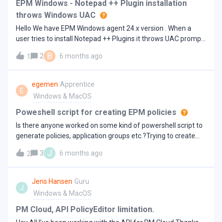
KB0023279 - EPM-M Defendpointd memory leak causing
EPM Windows - Notepad ++ Plugin installation
high RAM usage
throws Windows UAC
Hello We have EPM Windows agent 24.x version . When a
user tries to install Notepad ++ Plugins it throws UAC prompt.
I created a rule with all details shown in UAC prompt such as
B
2
6 months ago
1
publisher and file name . Later I removed publisher and kept
just the executable name , still I get the Windows prompt
instead of EPM. Has anyone faced this issue?On 25.x EPM
egemen
Apprentice
E
agent with same policy , EPM is able to detect it and elevate
Windows & MacOS
it with Notification message
Poweshell script for creating EPM policies
Is there anyone worked on some kind of powershell script to
generate policies, application groups etc.?Trying to create
some policy automic policy making process.
J
3
6 months ago
2
Jens Hansen
Guru
J
Windows & MacOS
PM Cloud, API PolicyEditor limitation.