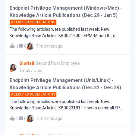
Endpoint Privilege Management (Windows/Mac) -
Knowledge Article Publications (Dec 29 - Jan 5)
WEEKLY KB PUBLICATIONS
The following articles were published last week. New
Knowledge Base Articles: KB0021900 - EPM-M and third
party system extensions
0
7 months ago
1
GloriaB
BeyondTrust Employee
Linux / Unix
Endpoint Privilege Management (Unix/Linux) -
Knowledge Article Publications (Dec 22 - Dec 29)
WEEKLY KB PUBLICATIONS
The following articles were published last week. New
Knowledge Base Articles: KB0023181 - How to uninstall EPM-
UL
0
7 months ago
2