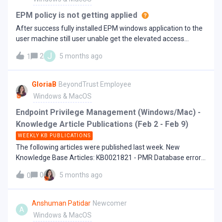
about the troubleshooting cadence of Homebrew for
"BLOCK");accept;} Thanks,
elevated privilege
EPM policy is not getting applied
After success fully installed EPM windows application to the
user machine still user unable get the elevated access
properly.
J
2
5 months ago
1
GloriaB
BeyondTrust Employee
Windows & MacOS
Endpoint Privilege Management (Windows/Mac) -
Knowledge Article Publications (Feb 2 - Feb 9)
WEEKLY KB PUBLICATIONS
The following articles were published last week. New
Knowledge Base Articles: KB0021821 - PMR Database error -
The database collation cannot be changed if a schema-
0
5 months ago
0
bound object depends on it KB0022000 - Sophos blocks
elevation of Remote Support via EPM-W - Sophos is
terminating this process KB0023067 - SCCM Lawgic
Anshuman Patidar
Newcomer
A
installation stuck at install in progress when EPM-W client is
Windows & MacOS
installed "The installation is in progress. Please wait"