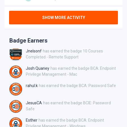
SHOW MORE ACTIVITY
Badge Earners
Jnelsonf
has earned the badge 10 Courses
Completed - Remote Support
Josh Quaney
has earned the badge BCA: Endpoint
Privilege Management - Mac
rahul.k
has earned the badge BCA: Password Safe
JesusCA
has earned the badge BCIE: Password
Safe
Esther
has earned the badge BCA: Endpoint
Privilege Management - Windows