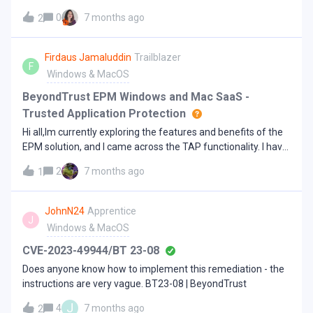
activate "Error activating"
0
7 months ago
2
Firdaus Jamaluddin
Trailblazer
F
Windows & MacOS
BeyondTrust EPM Windows and Mac SaaS -
Trusted Application Protection
Hi all,Im currently exploring the features and benefits of the
EPM solution, and I came across the TAP functionality. I have
a quick question regarding this.What is the difference
2
7 months ago
1
between TAP configured under a Workstyle created in
Enhanced Security and the TAP policy templates found
under Utilities &gt; Template Policies? I could not find any
JohnN24
Apprentice
J
clear explanation in the documentation, or I may have
Windows & MacOS
missed it.I would appreciate it if someone could clarify this
for me. Thanks. TAP under Workstyle created TAP template
CVE-2023-49944/BT 23-08
policies under Utilities &gt; Template Policies
Does anyone know how to implement this remediation - the
instructions are very vague. BT23-08 | BeyondTrust
J
4
7 months ago
2